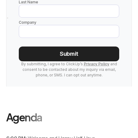
Last Name
Company
Submit
By submitting, I agree to ClickUp’s
Privacy Policy
and
consent to be contacted about my inquiry via email,
phone, or SMS. I can opt out anytime.
Agenda