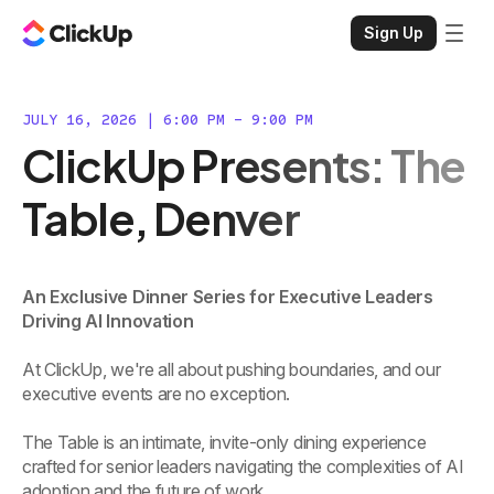
Sign Up
JULY 16, 2026 | 6:00 PM - 9:00 PM
ClickUp Presents: The
Table, Denver
An Exclusive Dinner Series for Executive Leaders
Driving AI Innovation
At ClickUp, we're all about pushing boundaries, and our
executive events are no exception.
The Table is an intimate, invite-only dining experience
crafted for senior leaders navigating the complexities of AI
adoption and the future of work.