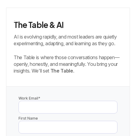
The Table & AI
AI is evolving rapidly, and most leaders are quietly
experimenting, adapting, and learning as they go.
The Table is where those conversations happen—
openly, honestly, and meaningfully. You bring your
insights. We'll set
The Table
.
Work Email
*
First Name