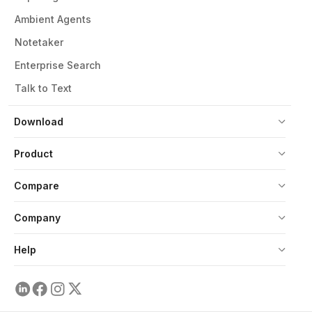
Ambient Agents
Notetaker
Enterprise Search
Talk to Text
Download
Product
Compare
Company
Help