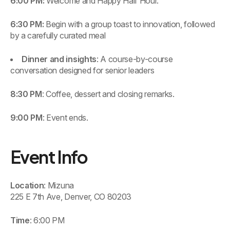
6:00 PM:
Welcome and Happy Half Hour.
6:30 PM:
Begin with a group toast to innovation, followed
by a carefully curated meal
Dinner and insights
: A course-by-course
conversation designed for senior leaders
8:30 PM
: Coffee, dessert and closing remarks.
9:00 PM
: Event ends.
Event Info
Location
: Mizuna
225 E 7th Ave, Denver, CO 80203
Time
: 6:00 PM