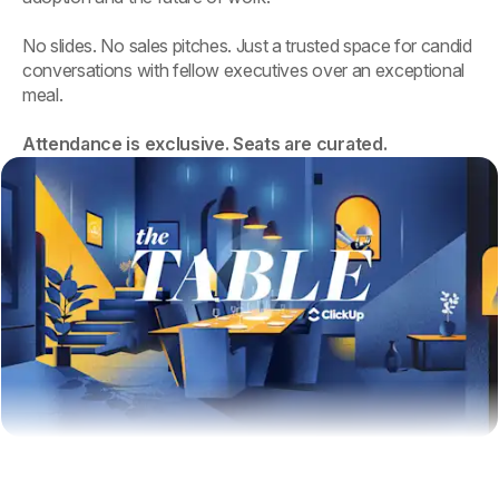
No slides. No sales pitches. Just a trusted space for candid
conversations with fellow executives over an exceptional
meal.
Attendance is exclusive. Seats are curated.