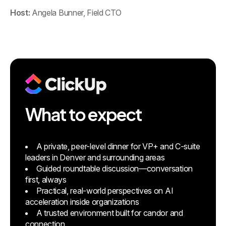
Host:
Angela Bunner, Field CTO
What to expect
A private, peer-level dinner for VP+ and C-suite
leaders in Denver and surrounding areas
Guided roundtable discussion—conversation
first, always
Practical, real-world perspectives on AI
acceleration inside organizations
A trusted environment built for candor and
connection