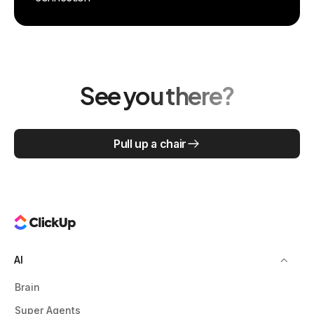
See you there?
Pull up a chair
AI
Brain
Super Agents