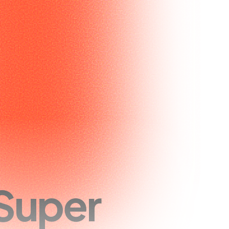
Super