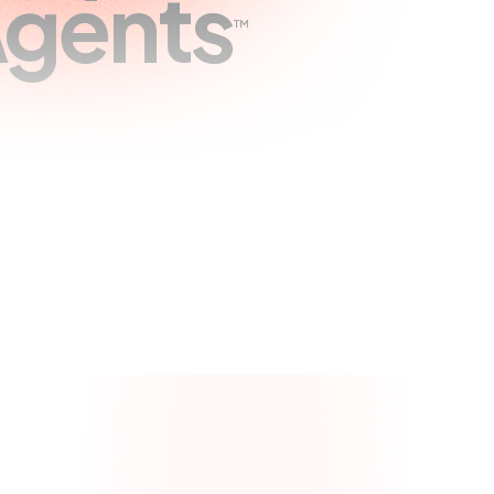
gents
™